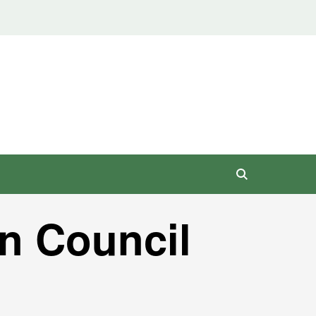
n Council