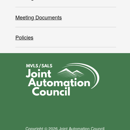
Meeting Documents
Policies
Copyright © 2026 Joint Automation Council