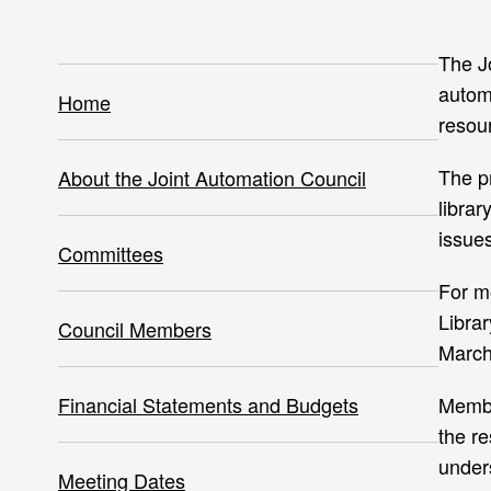
The J
automa
Home
resour
The pr
About the Joint Automation Council
libra
issues
Committees
For m
Libra
Council Members
March
Financial Statements and Budgets
Membe
the re
under
Meeting Dates