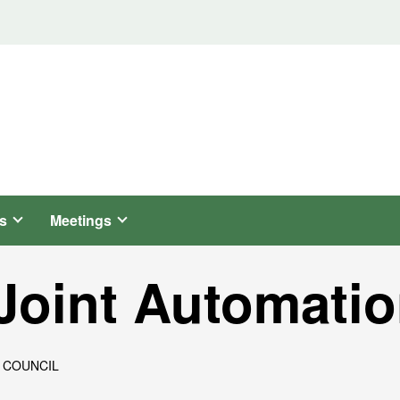
s
Meetings
Joint Automatio
 COUNCIL