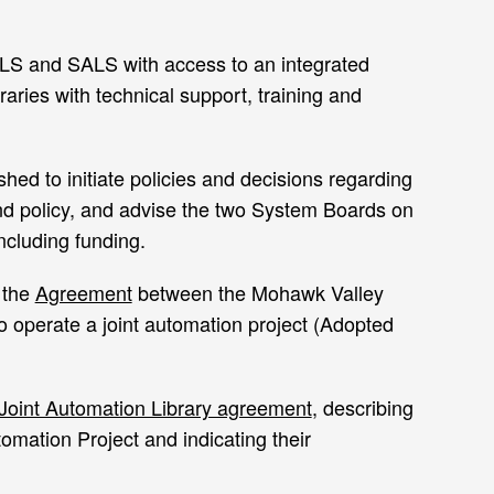
VLS and SALS with access to an integrated
aries with technical support, training and
hed to initiate policies and decisions regarding
nd policy, and advise the two System Boards on
including funding.
 the
Agreement
between the Mohawk Valley
 operate a joint automation project (Adopted
Joint Automation Library agreement
, describing
omation Project and indicating their