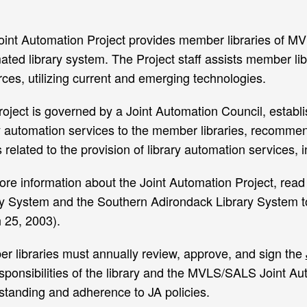
oint Automation Project provides member libraries of M
ted library system. The Project staff assists member libr
ces, utilizing current and emerging technologies.
oject is governed by a Joint Automation Council, establis
ry automation services to the member libraries, recomme
 related to the provision of library automation services, 
ore information about the Joint Automation Project, read
ry System and the Southern Adirondack Library System to
 25, 2003).
r libraries must annually review, approve, and sign the
sponsibilities of the library and the MVLS/SALS Joint Aut
standing and adherence to JA policies.