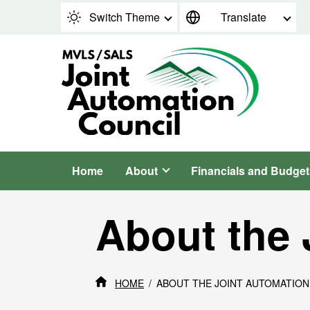
Skip to content
Switch Theme
Translate
Home
About
Financials and Budget
About the 
HOME
ABOUT THE JOINT AUTOMATION