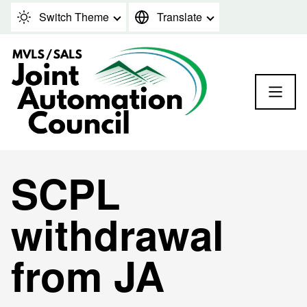
Skip to content
Switch Theme
Translate
SCPL
withdrawal
from JA