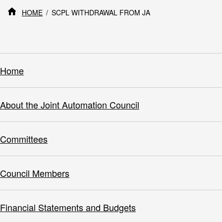
HOME
SCPL WITHDRAWAL FROM JA
Home
About the Joint Automation Council
Committees
Council Members
Financial Statements and Budgets