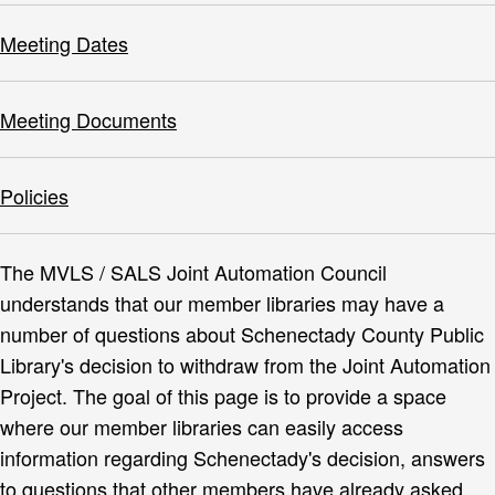
Meeting Dates
Meeting Documents
Policies
The MVLS / SALS Joint Automation Council
understands that our member libraries may have a
number of questions about Schenectady County Public
Library's decision to withdraw from the Joint Automation
Project. The goal of this page is to provide a space
where our member libraries can easily access
information regarding Schenectady's decision, answers
to questions that other members have already asked,