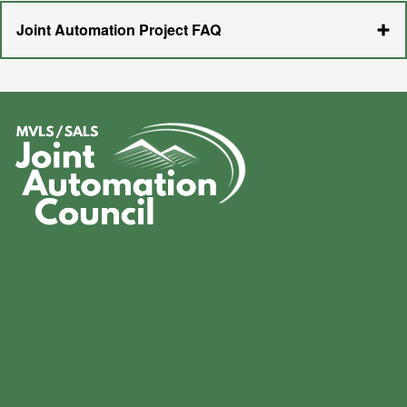
Joint Automation Project FAQ