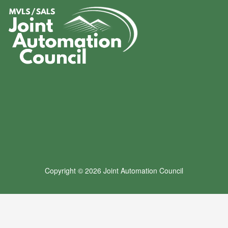
Copyright © 2026 Joint Automation Council