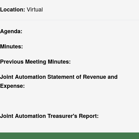
Virtual
Location:
Agenda:
Minutes:
Previous Meeting Minutes:
Joint Automation Statement of Revenue and
Expense:
Joint Automation Treasurer's Report: