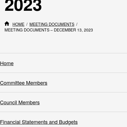
2023
HOME
MEETING DOCUMENTS
MEETING DOCUMENTS – DECEMBER 13, 2023
Home
Committee Members
Council Members
Financial Statements and Budgets