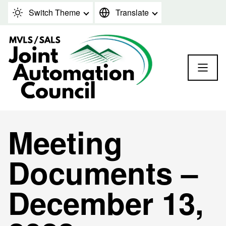
Skip to content
Switch Theme
Translate
Meeting
Documents –
December 13,