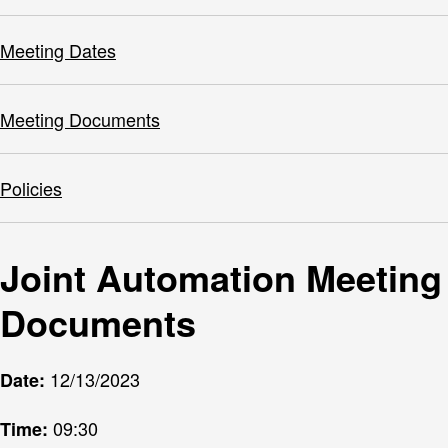
Meeting Dates
Meeting Documents
Policies
Joint Automation Meeting
Documents
12/13/2023
Date:
09:30
Time: