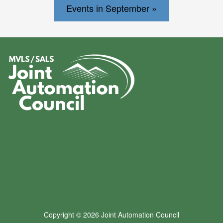
Events in September »
Copyright © 2026 Joint Automation Council