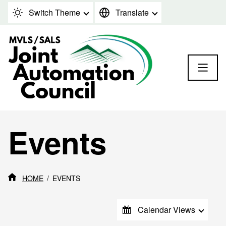
Skip to content
Switch Theme
Translate
Events
HOME
EVENTS
Calendar Views