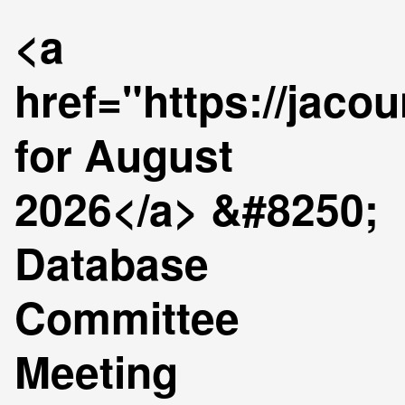
<a
href="https://jaco
for August
2026</a> &#8250;
Database
Committee
Meeting