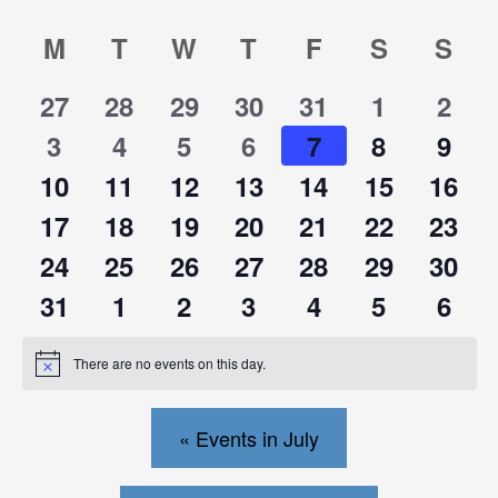
Calendar
Calendar
M
T
W
T
F
S
S
0
0
0
0
0
0
0
27
28
29
30
31
1
2
of
of
events
events
events
events
events
events
events
0
0
0
0
0
0
0
3
4
5
6
7
8
9
events
events
events
events
events
events
events
Events
Events
0
0
0
0
0
0
0
10
11
12
13
14
15
16
events
events
events
events
events
events
events
0
0
0
0
0
0
0
17
18
19
20
21
22
23
events
events
events
events
events
events
events
0
0
0
0
0
0
0
24
25
26
27
28
29
30
events
events
events
events
events
events
events
0
0
0
0
0
0
0
31
1
2
3
4
5
6
events
events
events
events
events
events
events
There are no events on this day.
Notice
«
Events in July