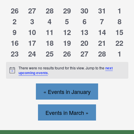
0
0
0
0
0
0
0
26
27
28
29
30
31
1
of
of
events
events
events
events
events
events
events
0
0
0
0
0
0
0
2
3
4
5
6
7
8
events
events
events
events
events
events
events
Events
Events
0
0
0
0
0
0
0
9
10
11
12
13
14
15
events
events
events
events
events
events
events
0
0
0
0
0
0
0
16
17
18
19
20
21
22
events
events
events
events
events
events
events
0
0
0
0
0
0
0
23
24
25
26
27
28
1
events
events
events
events
events
events
events
There were no results found for this view. Jump to the
next
Notice
upcoming events
.
«
Events in January
Events in March »