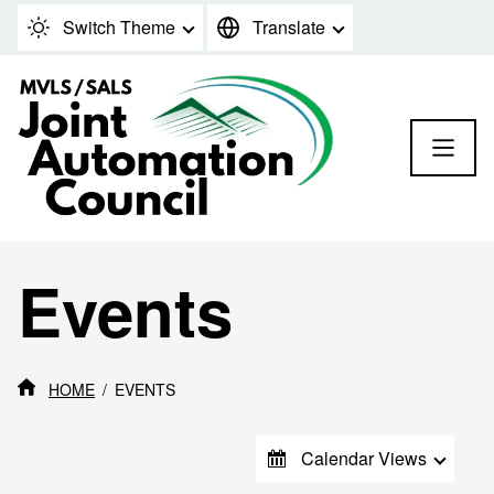
Skip to content
Switch Theme
Translate
Events
HOME
EVENTS
Calendar Views