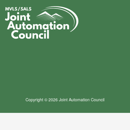
Copyright © 2026 Joint Automation Council