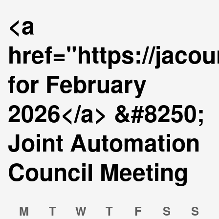
<a
href="https://jaco
for February
2026</a> &#8250;
Joint Automation
Council Meeting
Calendar
Calendar
M
T
W
T
F
S
S